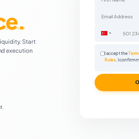
ce.
Turkey
quidity. Start
+90
ond execution
I accept the
Terms
Rules
. I confirm 
O
t.