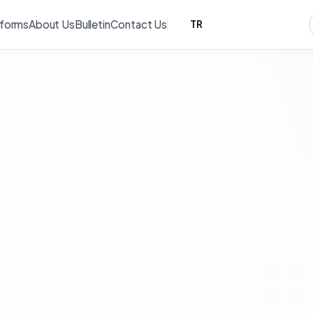
tforms
About Us
Bulletin
Contact Us
TR