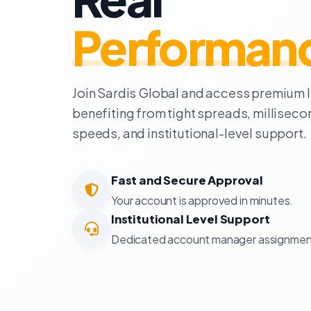
Performan
Join Sardis Global and access premium li
benefiting from tight spreads, millisec
speeds, and institutional-level support.
Fast and Secure Approval
Your account is approved in minutes.
Institutional Level Support
Dedicated account manager assignmen