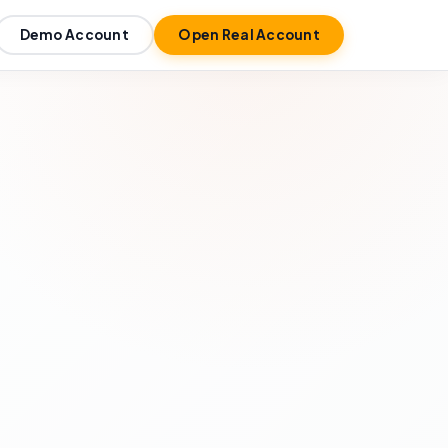
Demo Account
Open Real Account