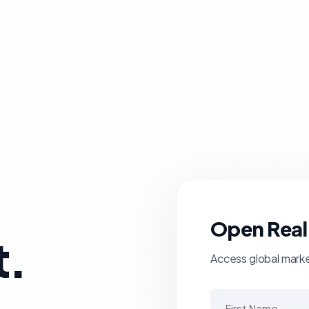
Open Real
t.
Access global market