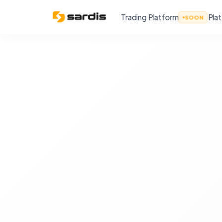
Trading Platform
Pla
SOON