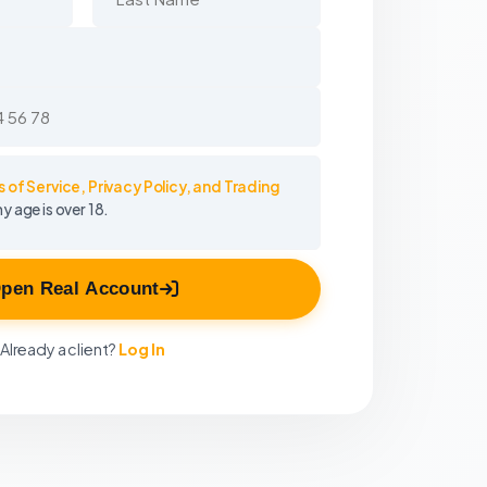
 of Service, Privacy Policy, and Trading
my age is over 18.
pen Real Account
Already a client?
Log In