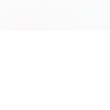
Premium liquidity and order execution
infrastructure for institutional and
professional traders worldwide.