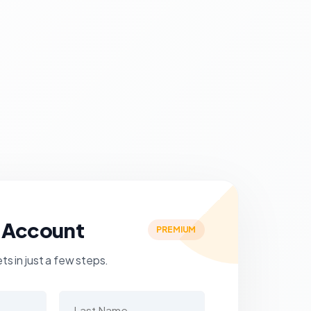
 Account
PREMIUM
s in just a few steps.