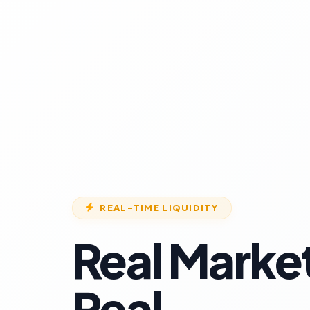
REAL-TIME LIQUIDITY
Real Marke
Real