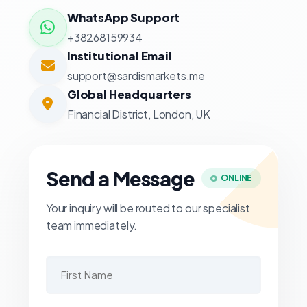
WhatsApp Support
+38268159934
Institutional Email
support@sardismarkets.me
Global Headquarters
Financial District, London, UK
Send a Message
ONLINE
Your inquiry will be routed to our specialist
team immediately.