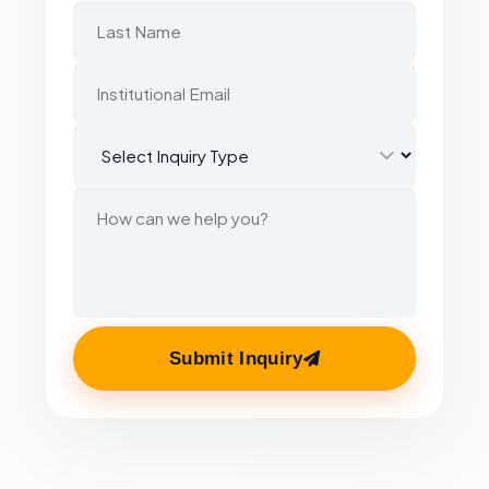
Submit Inquiry