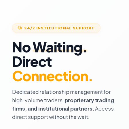
24/7 INSTITUTIONAL SUPPORT
No
Waiting.
Direct
Connection.
Dedicated relationship management for
high-volume traders,
proprietary trading
firms, and institutional partners.
Access
direct support without the wait.